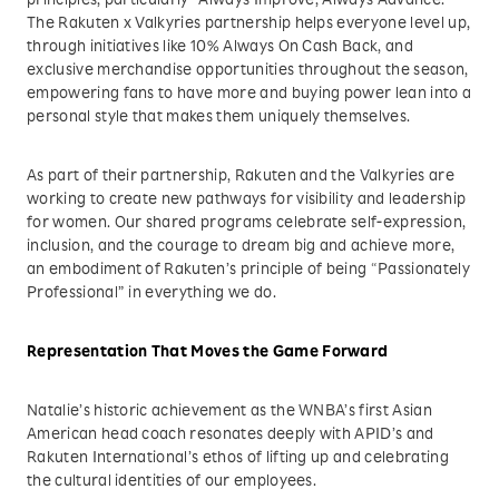
principles, particularly “Always Improve, Always Advance.”
The Rakuten x Valkyries partnership helps everyone level up,
through initiatives like 10% Always On Cash Back, and
exclusive merchandise opportunities throughout the season,
empowering fans to have more and buying power lean into a
personal style that makes them uniquely themselves.
As part of their partnership, Rakuten and the Valkyries are
working to create new pathways for visibility and leadership
for women. Our shared programs celebrate self-expression,
inclusion, and the courage to dream big and achieve more,
an embodiment of Rakuten’s principle of being “Passionately
Professional” in everything we do.
Representation That Moves the Game Forward
Natalie’s historic achievement as the WNBA’s first Asian
American head coach resonates deeply with APID’s and
Rakuten International’s ethos of lifting up and celebrating
the cultural identities of our employees.