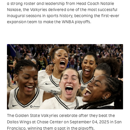
a strong roster and leadership from Head Coach Natalie
Nakase, the Valkyries delivered one of the most successful
inaugural seasons in sports history, becoming the first-ever
expansion team to make the WNBA playoffs.
The Golden State Valkyries celebrate after they beat the
Dallas Wings at Chase Center on September 04, 2025 in San
Francisco, winning them a spot in the playoffs.