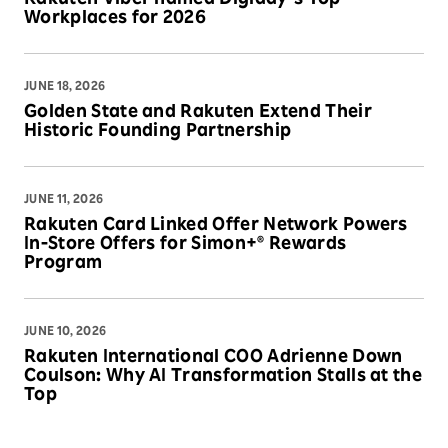
Workplaces for 2026
JUNE 18, 2026
Golden State and Rakuten Extend Their
Historic Founding Partnership
JUNE 11, 2026
Rakuten Card Linked Offer Network Powers
In-Store Offers for Simon+® Rewards
Program
JUNE 10, 2026
Rakuten International COO Adrienne Down
Coulson: Why AI Transformation Stalls at the
Top