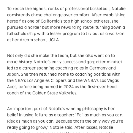
To reach the highest ranks of professional basketball, Natalie
consistently chose challenge over comfort. After establishing
herself as one of California’s top high school athletes, she
pursued a harder but more rewarding route: turning down a
full scholarship with a lesser program to try out as a walk-on
at her dream school, UCLA.
Not only did she make the team, but she also went on to
make history. Natalie’s early success and go-getter mindset
led to a career spanning coaching roles in Germany and
Japan. She then returned home to coaching positions with
the NBA’s Los Angeles Clippers and the WNBA’s Las Vegas
Aces, before being named in 2024 as the first-ever head
coach of the Golden State Valkyries.
An important part of Natalie’s winning philosophy is her
belief in using failure as a teacher: “Fail as much as you can.
Risk as much as you can. Because that’s the only way you’re
really going to grow,” Natalie said. After losses, Natalie