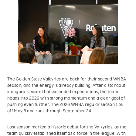
The Golden State Valkyries are back for their second WNBA
season, and the energy is already building. After a standout
inaugural season that exceeded expectations, the team
heads into 2026 with strong momentum and a clear goal of
pushing even further. The 2026 WNBA regular season tips
off May 8 and runs through September 24.
Last season marked a historic debut for the Valkyries, as the
team quickly established itself as a force in the league. With