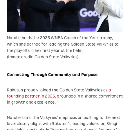
Natalie holds the 2025 WNBA Coach of the Year trophy,
which she earned for leading the Golden State Valkyries to
the playoffs in her first year at the helm.
(Image credit: Golden State Valkyries)
Connecting Through Community and Purpose
Rakuten proudly joined the Golden State Valkyries as
a
founding partner in 2025
, grounded in a shared commitment
in growth and excellence.
Natalie’s and the Valkyries’ emphasis on pushing to the next
level closely aligns with Rakuten’s leading values, or, Shugi