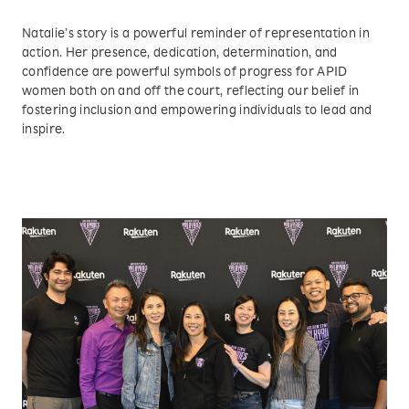
Natalie’s story is a powerful reminder of representation in
action. Her presence, dedication, determination, and
confidence are powerful symbols of progress for APID
women both on and off the court, reflecting our belief in
fostering inclusion and empowering individuals to lead and
inspire.