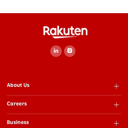
About Us
Leadership
Careers
Inclusion
Careers
Impact
Business
Jobs
Sustainability