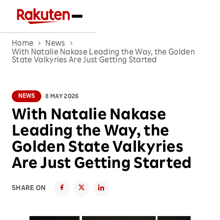
Home
News
With Natalie Nakase Leading the Way, the Golden
State Valkyries Are Just Getting Started
NEWS
8 MAY 2026
With Natalie Nakase
Leading the Way, the
Golden State Valkyries
Are Just Getting Started
SHARE ON