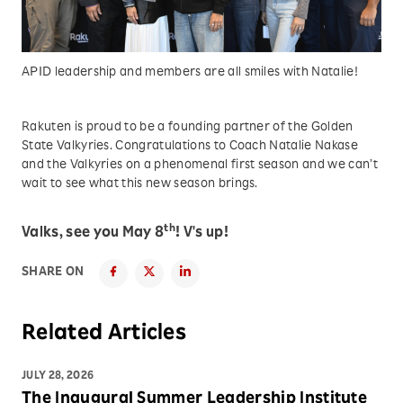
APID leadership and members are all smiles with Natalie!
Rakuten is proud to be a founding partner of the Golden
State Valkyries. Congratulations to Coach Natalie Nakase
and the Valkyries on a phenomenal first season and we can’t
wait to see what this new season brings.
th
Valks, see you May 8
! V's up!
SHARE ON
Related Articles
JULY 28, 2026
The Inaugural Summer Leadership Institute