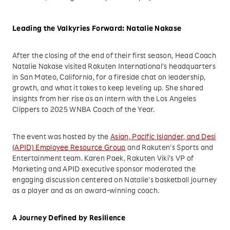
Leading the Valkyries Forward: Natalie Nakase
After the closing of the end of their first season, Head Coach
Natalie Nakase visited Rakuten International’s headquarters
in San Mateo, California, for a fireside chat on leadership,
growth, and what it takes to keep leveling up. She shared
insights from her rise as an intern with the Los Angeles
Clippers to 2025 WNBA Coach of the Year.
The event was hosted by the
Asian, Pacific Islander, and Desi
(APID) Employee Resource Group
and Rakuten’s Sports and
Entertainment team. Karen Paek, Rakuten Viki’s VP of
Marketing and APID executive sponsor moderated the
engaging discussion centered on Natalie’s basketball journey
as a player and as an award-winning coach.
A Journey Defined by Resilience