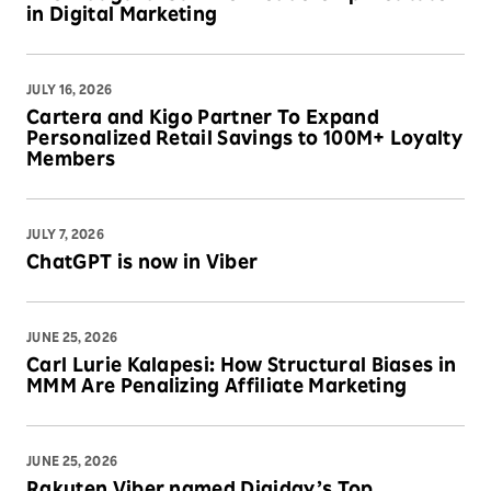
in Digital Marketing
JULY 16, 2026
Cartera and Kigo Partner To Expand
Personalized Retail Savings to 100M+ Loyalty
Members
JULY 7, 2026
ChatGPT is now in Viber
JUNE 25, 2026
Carl Lurie Kalapesi: How Structural Biases in
MMM Are Penalizing Affiliate Marketing
JUNE 25, 2026
Rakuten Viber named Digiday’s Top