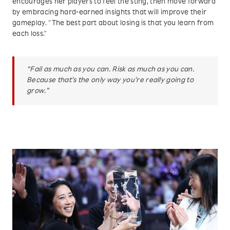
encourages her players to feel the sting, then move forward
by embracing hard-earned insights that will improve their
gameplay. “The best part about losing is that you learn from
each loss."
“Fail as much as you can. Risk as much as you can.
Because that’s the only way you’re really going to
grow.”