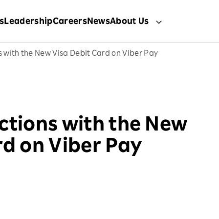
s
Leadership
Careers
News
About Us
s with the New Visa Debit Card on Viber Pay
ctions with the New
rd on Viber Pay