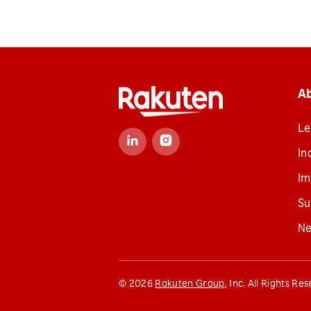
A
Le
In
Im
Su
N
©
2026
Rakuten Group
, Inc. All Rights Re