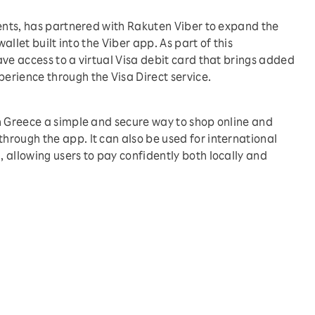
ments, has partnered with Rakuten Viber to expand the
wallet built into the Viber app. As part of this
ve access to a virtual Visa debit card that brings added
erience through the Visa Direct service.
n Greece a simple and secure way to shop online and
rough the app. It can also be used for international
 allowing users to pay confidently both locally and