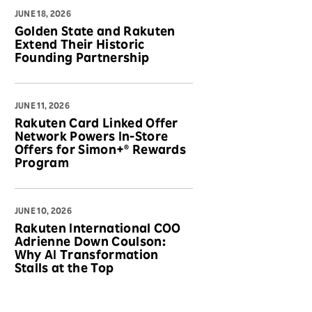
JUNE 18, 2026
Golden State and Rakuten
Extend Their Historic
Founding Partnership
JUNE 11, 2026
Rakuten Card Linked Offer
Network Powers In-Store
Offers for Simon+® Rewards
Program
JUNE 10, 2026
Rakuten International COO
Adrienne Down Coulson:
Why AI Transformation
Stalls at the Top