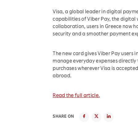
Visa, a global leader in digital pay
capabilities of Viber Pay, the digital 
collaboration, users in Greece now ha
security and a smoother payment exp
The new card gives Viber Pay users i
manage everyday expenses directly th
purchases wherever Visa is accepted,
abroad.
Read the full article.
SHARE ON