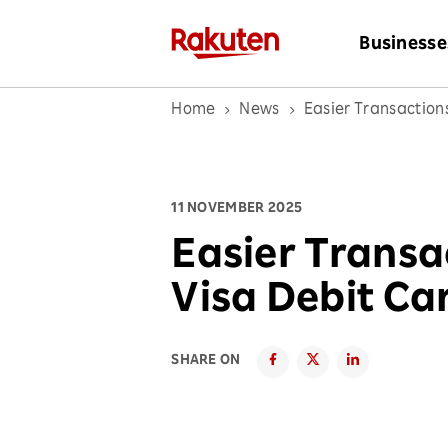
Businesse
Home
News
Easier Transaction
11 NOVEMBER 2025
Easier Transa
Visa Debit Ca
SHARE ON