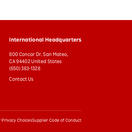
International Headquarters
800 Concar Dr. San Mateo,
CA 94402 United States
(650) 383-1328
Contact Us
 Privacy Choices
Supplier Code of Conduct