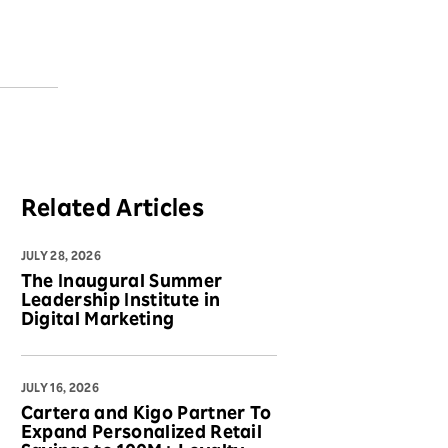
Related Articles
JULY 28, 2026
The Inaugural Summer
Leadership Institute in
Digital Marketing
JULY 16, 2026
Cartera and Kigo Partner To
Expand Personalized Retail