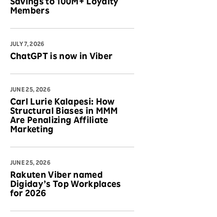
Savings to 100M+ Loyalty
Members
JULY 7, 2026
ChatGPT is now in Viber
JUNE 25, 2026
Carl Lurie Kalapesi: How
Structural Biases in MMM
Are Penalizing Affiliate
Marketing
JUNE 25, 2026
Rakuten Viber named
Digiday’s Top Workplaces
for 2026