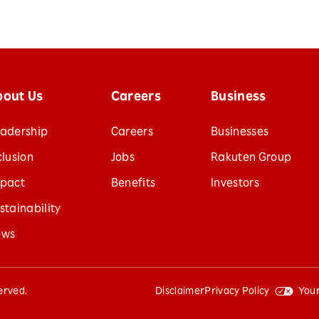
bout Us
Careers
Business
adership
Careers
Businesses
clusion
Jobs
Rakuten Group
pact
Benefits
Investors
stainability
ews
served.
Disclaimer
Privacy Policy
Your