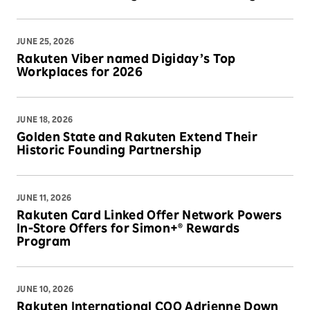
JUNE 25, 2026
Rakuten Viber named Digiday’s Top
Workplaces for 2026
JUNE 18, 2026
Golden State and Rakuten Extend Their
Historic Founding Partnership
JUNE 11, 2026
Rakuten Card Linked Offer Network Powers
In-Store Offers for Simon+® Rewards
Program
JUNE 10, 2026
Rakuten International COO Adrienne Down