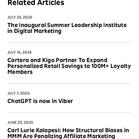
Related Articles
JULY 28, 2026
The Inaugural Summer Leadership Institute
in Digital Marketing
JULY 16, 2026
Cartera and Kigo Partner To Expand
Personalized Retail Savings to 100M+ Loyalty
Members
JULY 7, 2026
ChatGPT is now in Viber
JUNE 25, 2026
Carl Lurie Kalapesi: How Structural Biases in
MMM Are Penalizing Affiliate Marketing