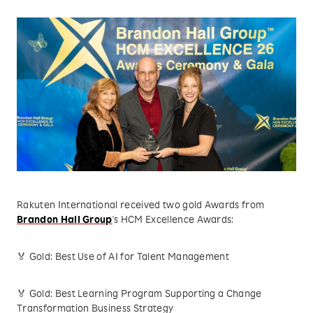
Rakuten International received two gold Awards from
Brandon Hall Group
's HCM Excellence Awards:
🏅 Gold: Best Use of AI for Talent Management
🏅 Gold: Best Learning Program Supporting a Change
Transformation Business Strategy