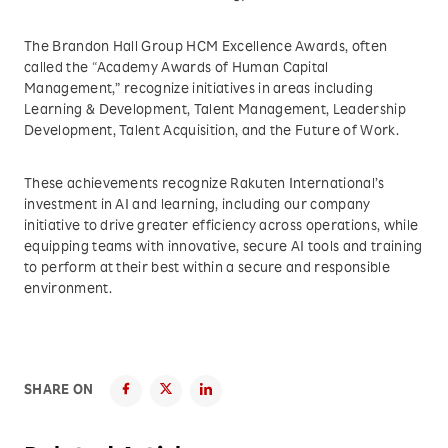
The Brandon Hall Group HCM Excellence Awards, often
called the “Academy Awards of Human Capital
Management,” recognize initiatives in areas including
Learning & Development, Talent Management, Leadership
Development, Talent Acquisition, and the Future of Work.
These achievements recognize Rakuten International’s
investment in AI and learning, including our company
initiative to drive greater efficiency across operations, while
equipping teams with innovative, secure AI tools and training
to perform at their best within a secure and responsible
environment.
SHARE ON