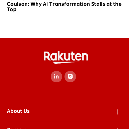
Coulson: Why AI Transformation Stalls at the
Top
About Us
Leadership