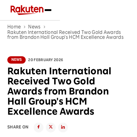
Home
News
Rakuten International Received Two Gold Awards
from Brandon Hall Group's HCM Excellence Awards
NEWS
20 FEBRUARY 2026
Rakuten International
Received Two Gold
Awards from Brandon
Hall Group's HCM
Excellence Awards
SHARE ON