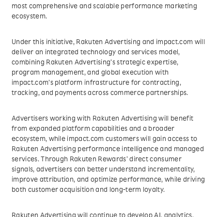
most comprehensive and scalable performance marketing
ecosystem.
Under this initiative, Rakuten Advertising and impact.com will
deliver an integrated technology and services model,
combining Rakuten Advertising’s strategic expertise,
program management, and global execution with
impact.com’s platform infrastructure for contracting,
tracking, and payments across commerce partnerships.
Advertisers working with Rakuten Advertising will benefit
from expanded platform capabilities and a broader
ecosystem, while impact.com customers will gain access to
Rakuten Advertising performance intelligence and managed
services. Through Rakuten Rewards’ direct consumer
signals, advertisers can better understand incrementality,
improve attribution, and optimize performance, while driving
both customer acquisition and long-term loyalty.
Rakuten Advertising will continue to develop AI, analytics,