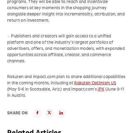
programs. They will be able to reach and incentivize
consumers at key moments in the shopping journey
alongside deeper insight into incrementality, attribution, and
return on investment.
· Publishers and creators will gain access to a unified
platform and one of the industry’s largest portfolios of
advertisers, offers, and monetization models, with expanded
opportunities across affiliate, creator, and commerce
channels.
Rakuten and impact.com plan to share additional capabilities
in the coming months, including at
Rakuten Optimism US
(May 5-6 in Scottsdale, Ariz.) and impact.com’s
iPX
(June 9-11
in Austin).
SHARE ON