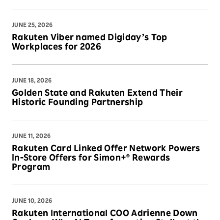
JUNE 25, 2026
Rakuten Viber named Digiday’s Top
Workplaces for 2026
JUNE 18, 2026
Golden State and Rakuten Extend Their
Historic Founding Partnership
JUNE 11, 2026
Rakuten Card Linked Offer Network Powers
In-Store Offers for Simon+® Rewards
Program
JUNE 10, 2026
Rakuten International COO Adrienne Down