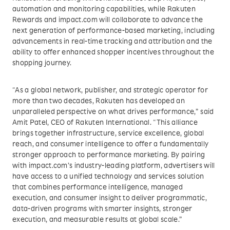
automation and monitoring capabilities, while Rakuten
Rewards and impact.com will collaborate to advance the
next generation of performance-based marketing, including
advancements in real-time tracking and attribution and the
ability to offer enhanced shopper incentives throughout the
shopping journey.
“As a global network, publisher, and strategic operator for
more than two decades, Rakuten has developed an
unparalleled perspective on what drives performance,” said
Amit Patel, CEO of Rakuten International. “This alliance
brings together infrastructure, service excellence, global
reach, and consumer intelligence to offer a fundamentally
stronger approach to performance marketing. By pairing
with impact.com’s industry-leading platform, advertisers will
have access to a unified technology and services solution
that combines performance intelligence, managed
execution, and consumer insight to deliver programmatic,
data-driven programs with smarter insights, stronger
execution, and measurable results at global scale.”