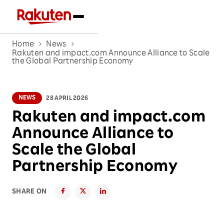
Home
News
Rakuten and impact.com Announce Alliance to Scale
the Global Partnership Economy
NEWS
28 APRIL 2026
Rakuten and impact.com
Announce Alliance to
Scale the Global
Partnership Economy
SHARE ON