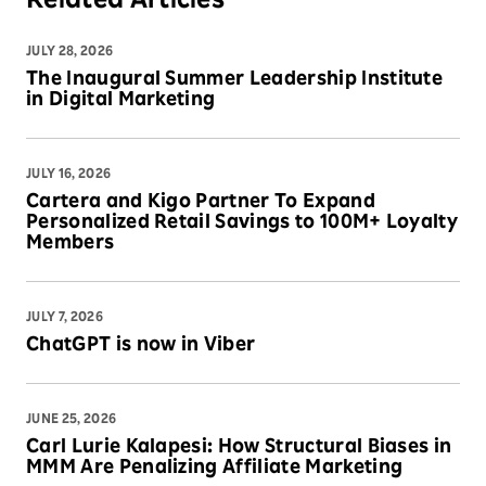
Related Articles
JULY 28, 2026
The Inaugural Summer Leadership Institute
in Digital Marketing
JULY 16, 2026
Cartera and Kigo Partner To Expand
Personalized Retail Savings to 100M+ Loyalty
Members
JULY 7, 2026
ChatGPT is now in Viber
JUNE 25, 2026
Carl Lurie Kalapesi: How Structural Biases in
MMM Are Penalizing Affiliate Marketing