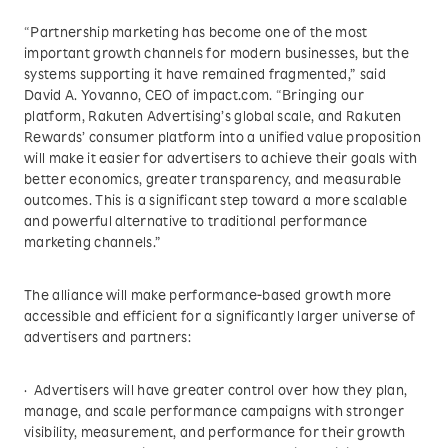
“Partnership marketing has become one of the most
important growth channels for modern businesses, but the
systems supporting it have remained fragmented,” said
David A. Yovanno, CEO of impact.com. “Bringing our
platform, Rakuten Advertising’s global scale, and Rakuten
Rewards’ consumer platform into a unified value proposition
will make it easier for advertisers to achieve their goals with
better economics, greater transparency, and measurable
outcomes. This is a significant step toward a more scalable
and powerful alternative to traditional performance
marketing channels.”
The alliance will make performance-based growth more
accessible and efficient for a significantly larger universe of
advertisers and partners:
· Advertisers will have greater control over how they plan,
manage, and scale performance campaigns with stronger
visibility, measurement, and performance for their growth