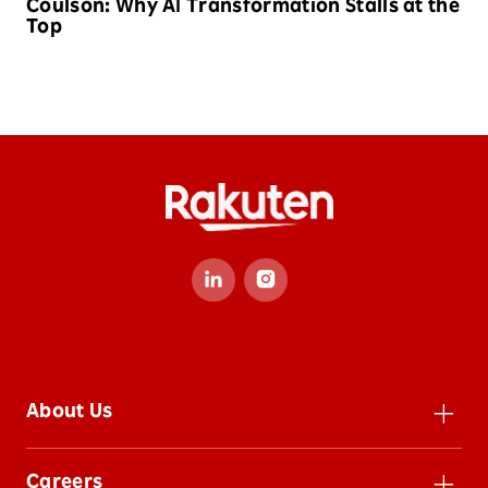
Coulson: Why AI Transformation Stalls at the
Top
About Us
Leadership
Careers