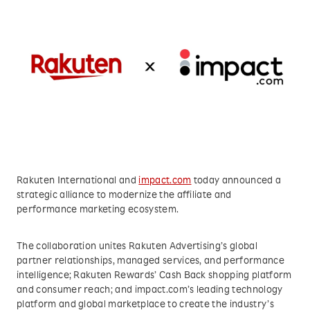
Rakuten International and
impact.com
today announced a
strategic alliance to modernize the affiliate and
performance marketing ecosystem.
The collaboration unites Rakuten Advertising’s global
partner relationships, managed services, and performance
intelligence; Rakuten Rewards’ Cash Back shopping platform
and consumer reach; and impact.com’s leading technology
platform and global marketplace to create the industry’s