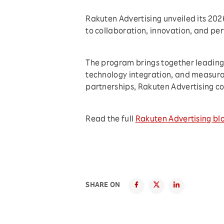
Rakuten Advertising unveiled its 20
to collaboration, innovation, and p
The program brings together leading 
technology integration, and measura
partnerships, Rakuten Advertising co
Read the full
Rakuten Advertising bl
SHARE ON