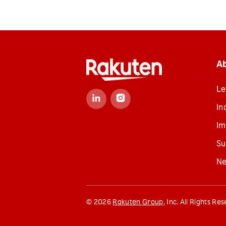
A
Le
In
Im
Su
N
©
2026
Rakuten Group
, Inc. All Rights Re