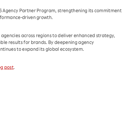
26 Agency Partner Program, strengthening its commitment
erformance-driven growth.
agencies across regions to deliver enhanced strategy,
ble results for brands. By deepening agency
ntinues to expand its global ecosystem.
og post
.