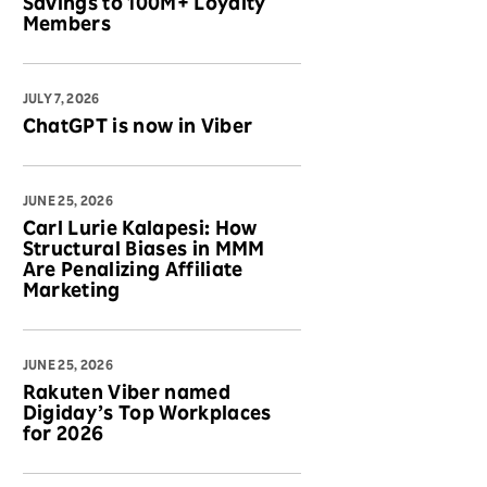
Savings to 100M+ Loyalty
Members
JULY 7, 2026
ChatGPT is now in Viber
JUNE 25, 2026
Carl Lurie Kalapesi: How
Structural Biases in MMM
Are Penalizing Affiliate
Marketing
JUNE 25, 2026
Rakuten Viber named
Digiday’s Top Workplaces
for 2026