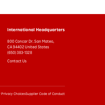
International Headquarters
800 Concar Dr. San Mateo,
CA 94402 United States
(650) 383-1328
Contact Us
 Privacy Choices
Supplier Code of Conduct