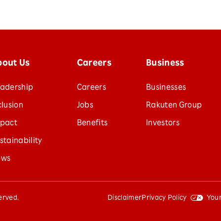
bout Us
Careers
Business
adership
Careers
Businesses
clusion
Jobs
Rakuten Group
pact
Benefits
Investors
stainability
ews
served.
Disclaimer
Privacy Policy
Your