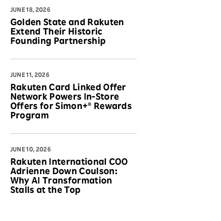
JUNE 18, 2026
Golden State and Rakuten
Extend Their Historic
Founding Partnership
JUNE 11, 2026
Rakuten Card Linked Offer
Network Powers In-Store
Offers for Simon+® Rewards
Program
JUNE 10, 2026
Rakuten International COO
Adrienne Down Coulson:
Why AI Transformation
Stalls at the Top