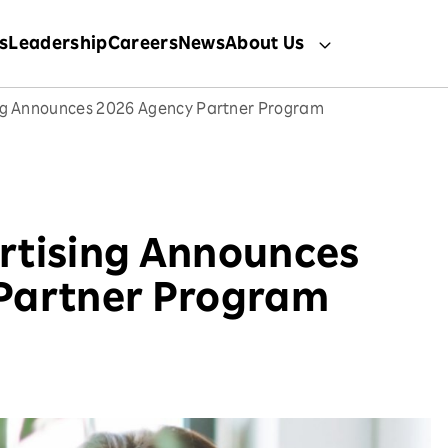
s
Leadership
Careers
News
About Us
ng Announces 2026 Agency Partner Program
rtising Announces
Partner Program