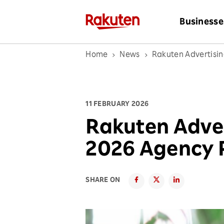
Businesse
Home
News
Rakuten Advertisi
11 FEBRUARY 2026
Rakuten Adve
2026 Agency 
SHARE ON