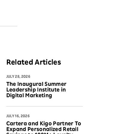
Related Articles
JULY 28, 2026
The Inaugural Summer
Leadership Institute in
Digital Marketing
JULY 16, 2026
Cartera and Kigo Partner To
Expand Personalized Retail