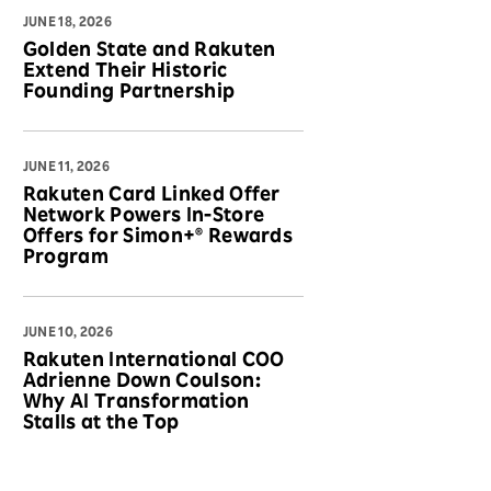
JUNE 18, 2026
Golden State and Rakuten
Extend Their Historic
Founding Partnership
JUNE 11, 2026
Rakuten Card Linked Offer
Network Powers In-Store
Offers for Simon+® Rewards
Program
JUNE 10, 2026
Rakuten International COO
Adrienne Down Coulson:
Why AI Transformation
Stalls at the Top