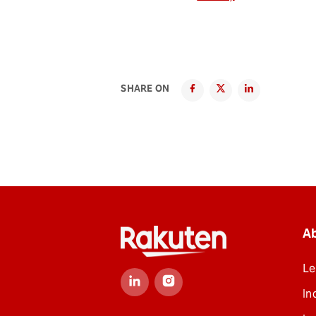
SHARE ON
A
Le
In