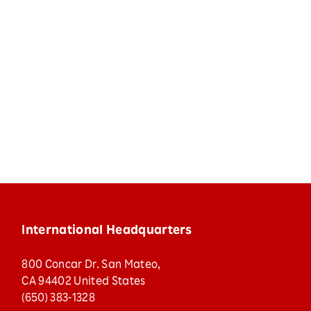
International Headquarters
800 Concar Dr. San Mateo,
CA 94402 United States
(650) 383-1328