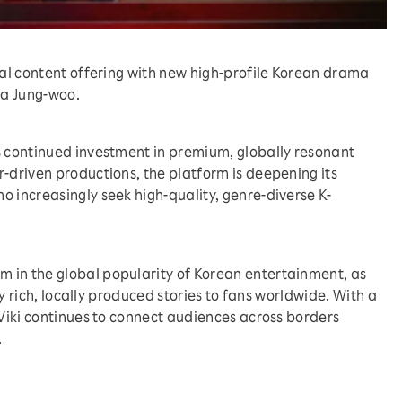
obal content offering with new high-profile Korean drama
Ha Jung-woo.
s continued investment in premium, globally resonant
r-driven productions, the platform is deepening its
o increasingly seek high-quality, genre-diverse K-
 in the global popularity of Korean entertainment, as
lly rich, locally produced stories to fans worldwide. With a
 Viki continues to connect audiences across borders
.