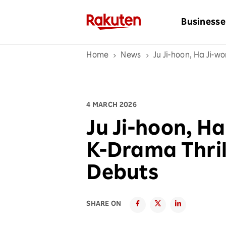
Businesse
Home
News
Ju Ji-hoon, Ha Ji-w
4 MARCH 2026
Ju Ji-hoon, H
K-Drama Thril
Debuts
SHARE ON