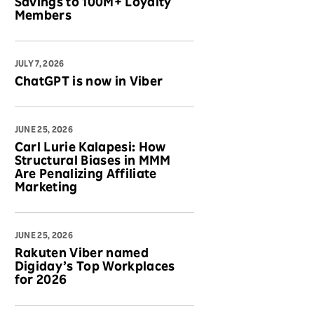
Savings to 100M+ Loyalty
Members
JULY 7, 2026
ChatGPT is now in Viber
JUNE 25, 2026
Carl Lurie Kalapesi: How
Structural Biases in MMM
Are Penalizing Affiliate
Marketing
JUNE 25, 2026
Rakuten Viber named
Digiday’s Top Workplaces
for 2026