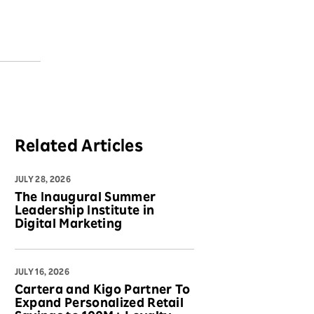
Related Articles
JULY 28, 2026
The Inaugural Summer
Leadership Institute in
Digital Marketing
JULY 16, 2026
Cartera and Kigo Partner To
Expand Personalized Retail