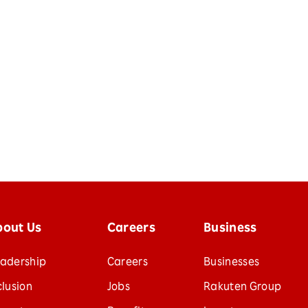
bout Us
Careers
Business
adership
Careers
Businesses
clusion
Jobs
Rakuten Group