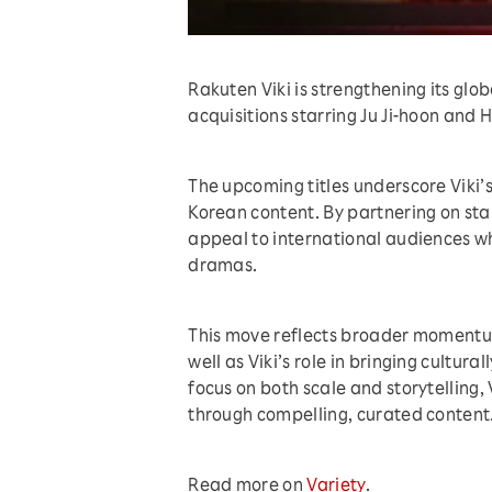
Rakuten Viki is strengthening its gl
acquisitions starring Ju Ji-hoon and 
The upcoming titles underscore Viki’
Korean content. By partnering on sta
appeal to international audiences wh
dramas.
This move reflects broader momentum
well as Viki’s role in bringing cultura
focus on both scale and storytelling,
through compelling, curated content
Read more on
Variety
.