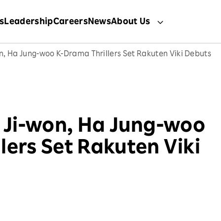
s
Leadership
Careers
News
About Us
on, Ha Jung-woo K-Drama Thrillers Set Rakuten Viki Debuts
a Ji-won, Ha Jung-woo
lers Set Rakuten Viki