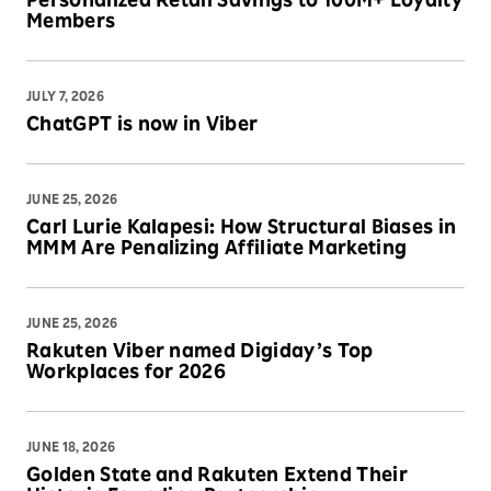
Personalized Retail Savings to 100M+ Loyalty
Members
JULY 7, 2026
ChatGPT is now in Viber
JUNE 25, 2026
Carl Lurie Kalapesi: How Structural Biases in
MMM Are Penalizing Affiliate Marketing
JUNE 25, 2026
Rakuten Viber named Digiday’s Top
Workplaces for 2026
JUNE 18, 2026
Golden State and Rakuten Extend Their