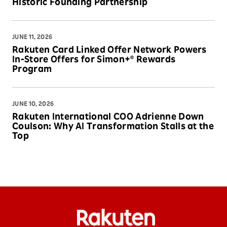
Historic Founding Partnership
JUNE 11, 2026
Rakuten Card Linked Offer Network Powers
In-Store Offers for Simon+® Rewards
Program
JUNE 10, 2026
Rakuten International COO Adrienne Down
Coulson: Why AI Transformation Stalls at the
Top