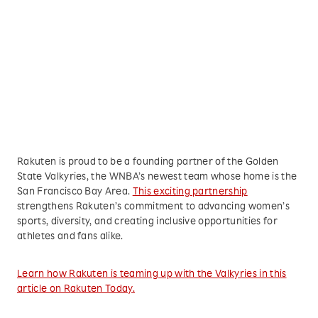
Rakuten is proud to be a founding partner of the Golden
State Valkyries, the WNBA’s newest team whose home is the
San Francisco Bay Area.
This exciting partnership
strengthens Rakuten’s commitment to advancing women’s
sports, diversity, and creating inclusive opportunities for
athletes and fans alike.
Learn how Rakuten is teaming up with the Valkyries in this
article on Rakuten Today.