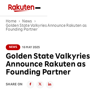
Home
News
Golden State Valkyries Announce Rakuten as
Founding Partner
NEWS
16 MAY 2025
Golden State Valkyries
Announce Rakuten as
Founding Partner
SHARE ON