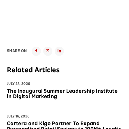
SHARE ON
Related Articles
JULY 28, 2026
The Inaugural Summer Leadership Institute
in Digital Marketing
JULY 16, 2026
Cartera and Kigo Partner To Expand