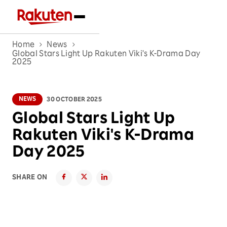
Home
News
Global Stars Light Up Rakuten Viki's K-Drama Day
2025
NEWS
30 OCTOBER 2025
Global Stars Light Up
Rakuten Viki's K-Drama
Day 2025
SHARE ON