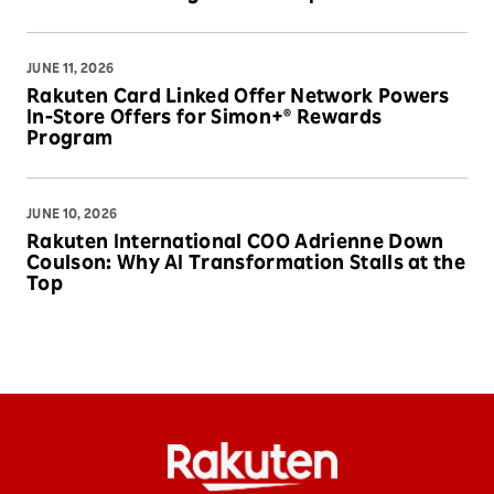
JUNE 11, 2026
Rakuten Card Linked Offer Network Powers
In-Store Offers for Simon+® Rewards
Program
JUNE 10, 2026
Rakuten International COO Adrienne Down
Coulson: Why AI Transformation Stalls at the
Top