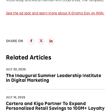
Victorious
), and Alicia Hannah-Kim (
Cobra Kai, The Tempest).
See the ad spot and learn more about K-Drama Day on RNN.
SHARE ON
Related Articles
JULY 28, 2026
The Inaugural Summer Leadership Institute
in Digital Marketing
JULY 16, 2026
Cartera and Kigo Partner To Expand
Personalized Retail Savings to 100M+ Loyalty