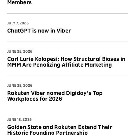
Members
JULY 7, 2026
ChatGPT is now in Viber
JUNE 25, 2026
Carl Lurie Kalapesi: How Structural Biases in
MMM Are Penalizing Affiliate Marketing
JUNE 25, 2026
Rakuten Viber named Digiday’s Top
Workplaces for 2026
JUNE 18, 2026
Golden State and Rakuten Extend Their
Historic Founding Partnership