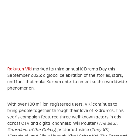
Rakuten Viki
marked its third annual K-Drama Day this
September 2025: a global celebration of the stories, stars,
and fans that make Korean entertainment such a worldwide
phenomenon.
With over 100 million registered users, Viki continues to
bring people together through their love of K-dramas. This
year’s campaign featured three well-known actors in ads
across CTV and digital channels: Will Poulter (
The Bear,
Guardians of the Galaxy
), Victoria Justice (
Zoey 101,