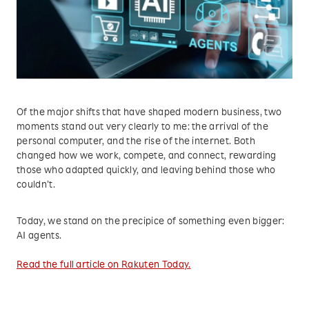
Of the major shifts that have shaped modern business, two
moments stand out very clearly to me: the arrival of the
personal computer, and the rise of the internet. Both
changed how we work, compete, and connect, rewarding
those who adapted quickly, and leaving behind those who
couldn’t.
Today, we stand on the precipice of something even bigger:
AI agents.
Read the full article on Rakuten Today.