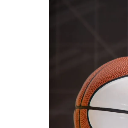
28 JULY 2026
The Inaugural 
Leadership Insti
Digital Marketi
Rakuten International got together wi