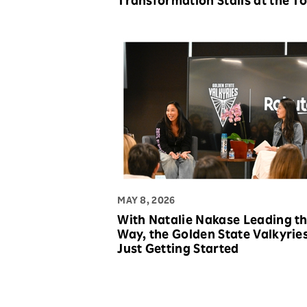
Transformation Stalls at the T
MAY 8, 2026
With Natalie Nakase Leading t
Way, the Golden State Valkyrie
Just Getting Started