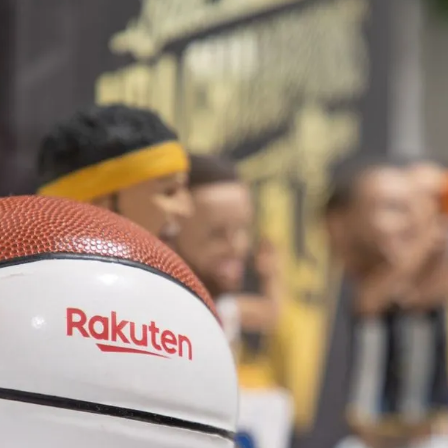
Summer
tute in
ng
th Girls Inc. of New York City