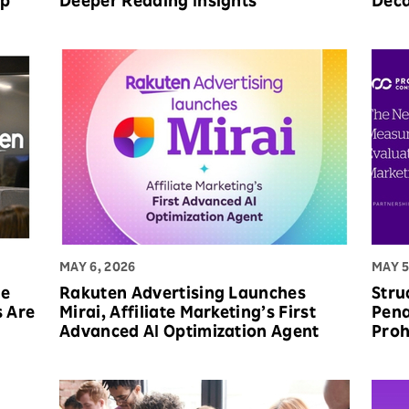
op
Deeper Reading Insights
Deca
MAY 6, 2026
MAY 5
he
Rakuten Advertising Launches
Stru
s Are
Mirai, Affiliate Marketing’s First
Pena
Advanced AI Optimization Agent
Proh