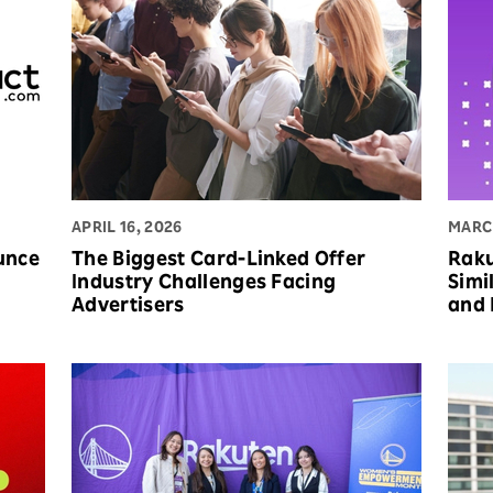
APRIL 16, 2026
MARCH
unce
The Biggest Card-Linked Offer
Raku
Industry Challenges Facing
Simi
Advertisers
and 
Bra