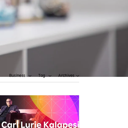
Business
Tag
Archives