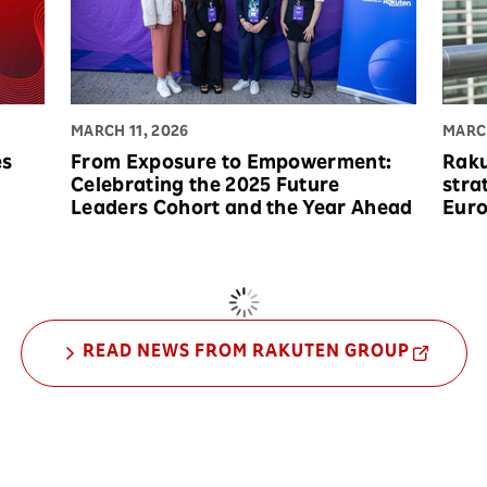
MARCH 11, 2026
MARCH
es
From Exposure to Empowerment:
Raku
Celebrating the 2025 Future
stra
Leaders Cohort and the Year Ahead
Eur
READ NEWS FROM RAKUTEN GROUP