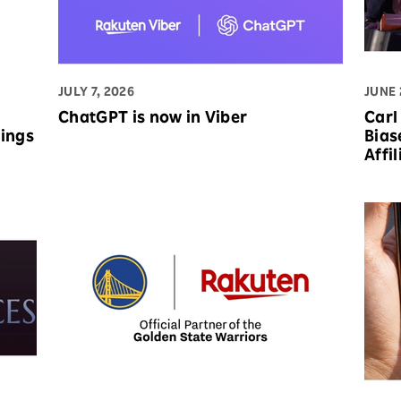
JULY 7, 2026
JUNE 
ChatGPT is now in Viber
Carl
Bias
Affi