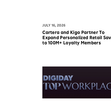
JULY 16, 2026
Cartera and Kigo Partner To
Expand Personalized Retail Savings
to 100M+ Loyalty Members