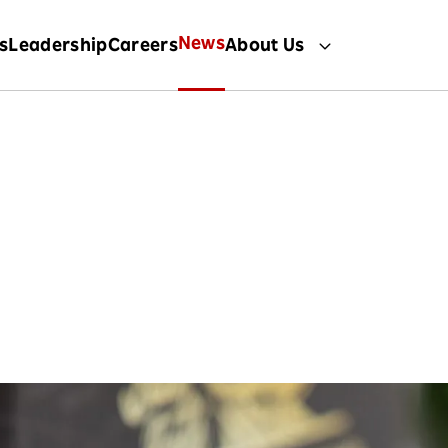
News
s
Leadership
Careers
About Us
News
 the latest stories and developments fr
Rakuten International