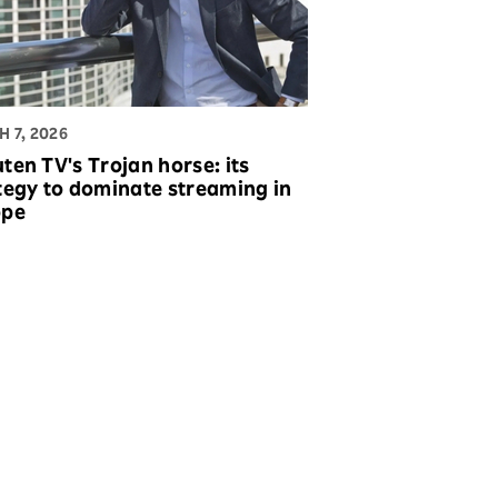
 7, 2026
ten TV's Trojan horse: its
tegy to dominate streaming in
ope