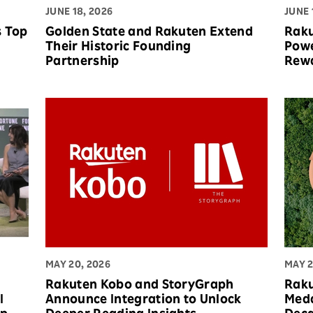
JUNE 18, 2026
JUNE 
s Top
Golden State and Rakuten Extend
Raku
Their Historic Founding
Powe
Partnership
Rew
MAY 20, 2026
MAY 2
Rakuten Kobo and StoryGraph
Raku
I
Announce Integration to Unlock
Meda