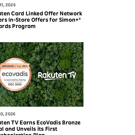
11, 2026
ten Card Linked Offer Network
rs In-Store Offers for Simon+®
ards Program
0, 2026
ten TV Earns EcoVadis Bronze
l and Unveils its First