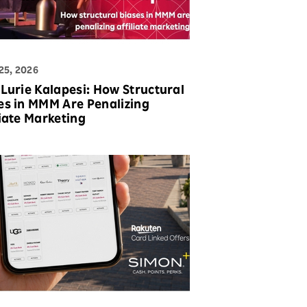
25, 2026
 Lurie Kalapesi: How Structural
es in MMM Are Penalizing
liate Marketing