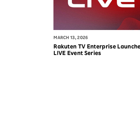
MARCH 13, 2026
Rakuten TV Enterprise Launch
LIVE Event Series