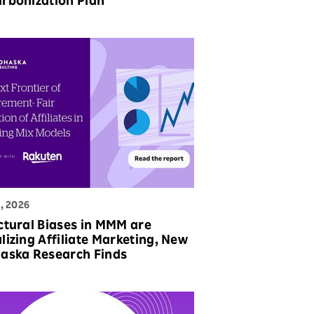
rbonization Plan
, 2026
ctural Biases in MMM are
lizing Affiliate Marketing, New
aska Research Finds