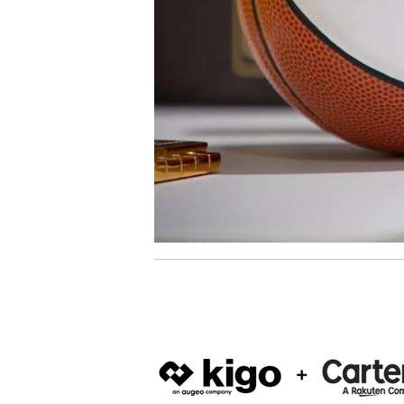
to launch the inaugural Summer Leader
Marketing.
VIEW ARTICLE
61 articles