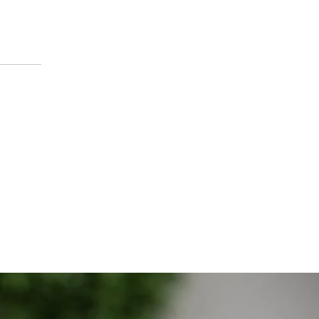
om across