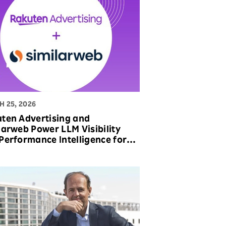
 25, 2026
ten Advertising and
larweb Power LLM Visibility
Performance Intelligence for
nds