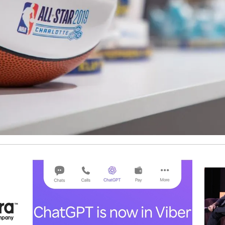
ship Institute in Digital