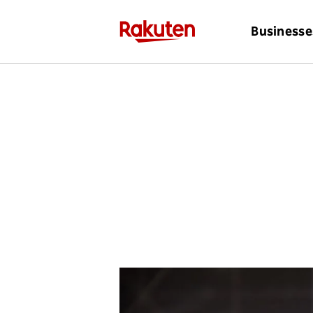
Businesse
Discover