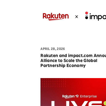
APRIL 28, 2026
Rakuten and impact.com Anno
Alliance to Scale the Global
Partnership Economy