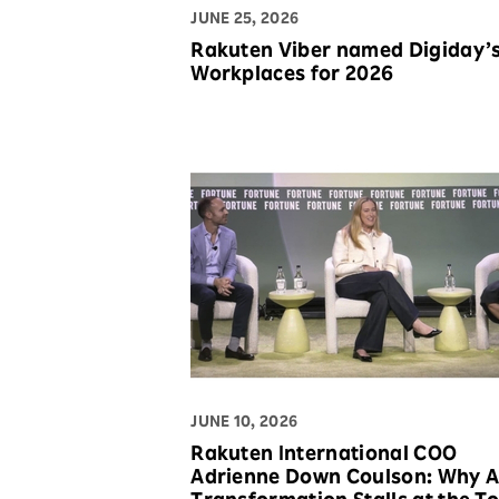
JUNE 25, 2026
Rakuten Viber named Digiday’
Workplaces for 2026
JUNE 10, 2026
Rakuten International COO
Adrienne Down Coulson: Why A