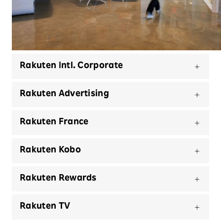
Select a business unit and view our offices and
regions we serve
Rakuten Intl. Corporate
Rakuten Advertising
Rakuten France
Rakuten Kobo
Rakuten Rewards
Rakuten TV