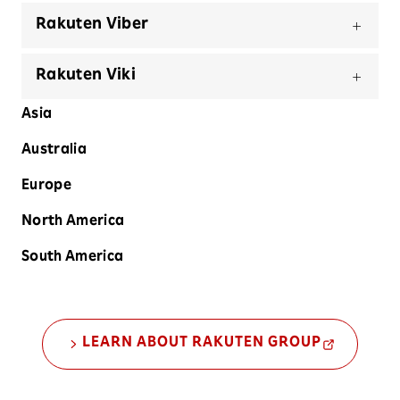
Rakuten Viber
Rakuten Viki
Asia
Australia
Europe
North America
South America
LEARN ABOUT RAKUTEN GROUP