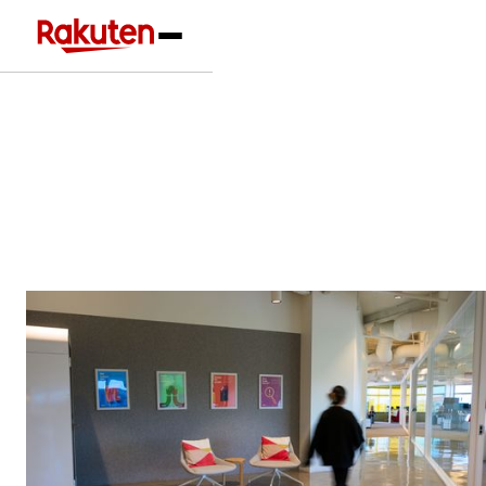
Our Businesses
Learn the industries and markets where
Rakuten International operates
Our Locations