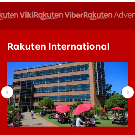
Rakuten International