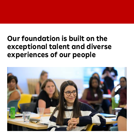
Our foundation is built on the
exceptional talent and diverse
experiences of our people