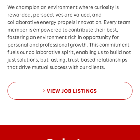
We champion an environment where curiosity is
rewarded, perspectives are valued, and
collaborative energy propels innovation. Every team
member is empowered to contribute their best,
fostering an environment rich in opportunity for
personal and professional growth. This commitment
fuels our collaborative spirit, enabling us to build not
just solutions, but lasting, trust-based relationships
that drive mutual success with our clients.
VIEW JOB LISTINGS