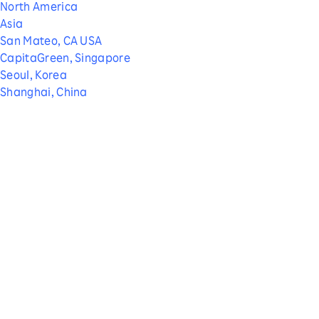
North America
Asia
San Mateo, CA USA
CapitaGreen, Singapore
Seoul, Korea
Shanghai, China