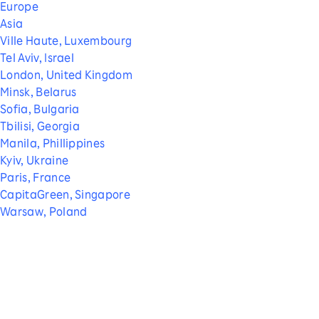
Europe
Asia
Ville Haute, Luxembourg
Tel Aviv, Israel
London, United Kingdom
Minsk, Belarus
Sofia, Bulgaria
Tbilisi, Georgia
Manila, Phillippines
Kyiv, Ukraine
Paris, France
CapitaGreen, Singapore
Warsaw, Poland