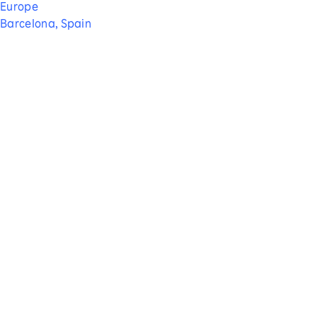
Europe
Barcelona, Spain