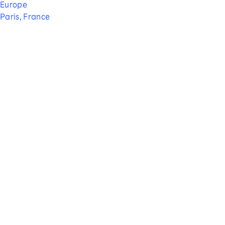
Europe
Paris, France