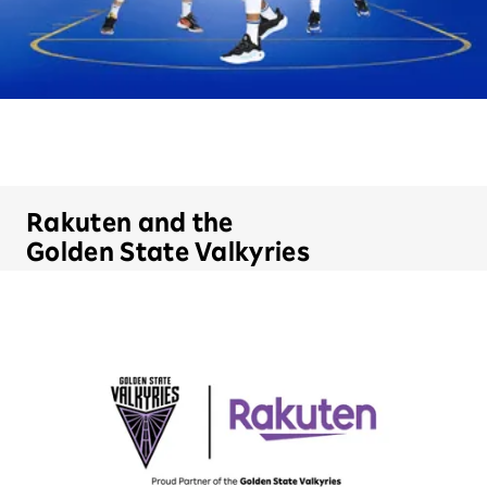
Rakuten and the
Golden State Valkyries