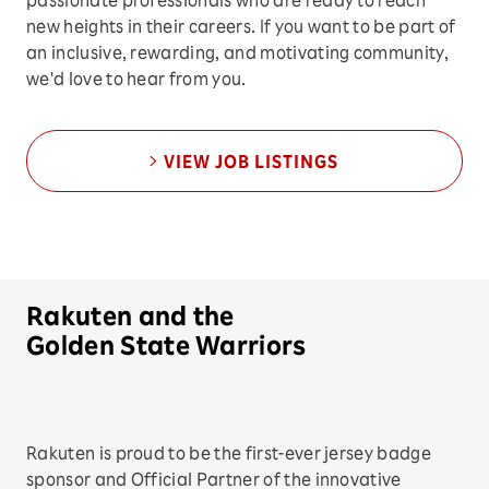
passionate professionals who are ready to reach
new heights in their careers. If you want to be part of
an inclusive, rewarding, and motivating community,
we'd love to hear from you.
VIEW JOB LISTINGS
Rakuten and the
Golden State Warriors
Rakuten is proud to be the first-ever jersey badge
sponsor and Official Partner of the innovative