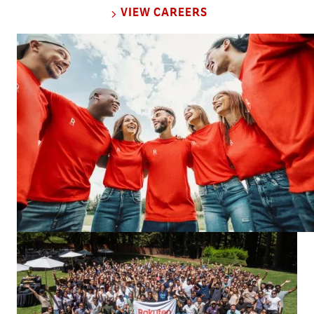
VIEW CAREERS
Rakuten Group’s mission is to contribute
to society by creating value through
innovation and entrepreneurship.