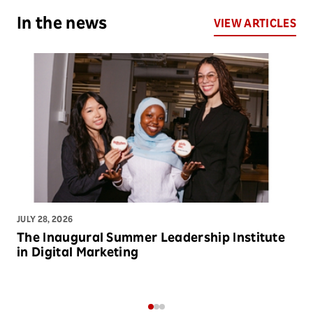
In the news
VIEW ARTICLES
JULY 28, 2026
JU
The Inaugural Summer Leadership Institute
C
in Digital Marketing
P
M