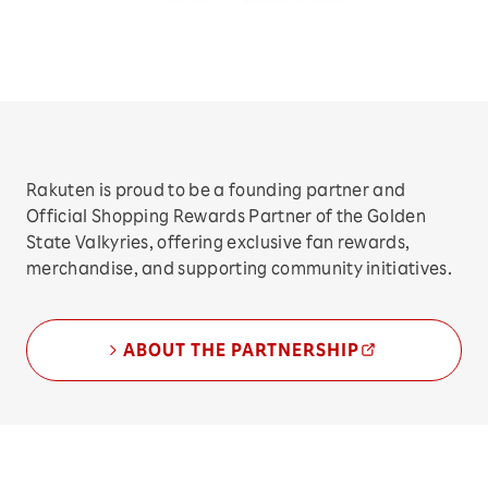
Rakuten is proud to be a founding partner and
Official Shopping Rewards Partner of the Golden
State Valkyries, offering exclusive fan rewards,
merchandise, and supporting community initiatives.
ABOUT THE PARTNERSHIP