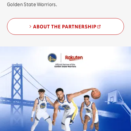
Golden State Warriors.
ABOUT THE PARTNERSHIP