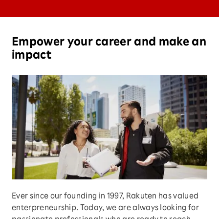
Empower your career and make an
impact
Ever since our founding in 1997, Rakuten has valued
enterpreneurship. Today, we are always looking for