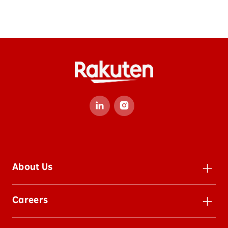
About Us
Leadership
Careers
Inclusion
Careers
Impact